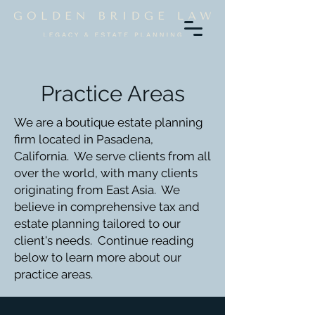
Practice Areas
We are a boutique estate planning
firm located in Pasadena,
California. We serve clients from all
over the world, with many clients
originating from East Asia. We
believe in comprehensive tax and
estate planning tailored to our
client's needs. Continue reading
below to learn more about our
practice areas.