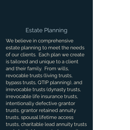
Estate Planning
We believe in comprehensive
estate planning to meet the needs
of our clients. Each plan we create
is tailored and unique to a client
and their family. From wills,
revocable trusts (living trusts,
bypass trusts, QTIP planning), and
irrevocable trusts (dynasty trusts,
irrevocable life insurance trusts,
intentionally defective grantor
trusts, grantor retained annuity
trusts, spousal lifetime access
trusts, charitable lead annuity trusts