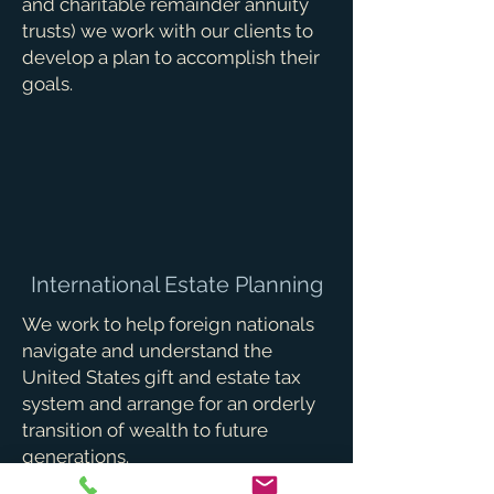
and charitable remainder annuity
trusts) we work with our clients to
develop a plan to accomplish their
goals.
International Estate Planning
We work to help foreign nationals
navigate and understand the
United States gift and estate tax
system and arrange for an orderly
transition of wealth to future
generations.